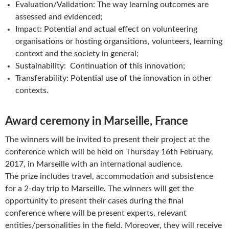
Evaluation/Validation: The way learning outcomes are
assessed and evidenced;
Impact: Potential and actual effect on volunteering
organisations or hosting organsitions, volunteers, learning
context and the society in general;
Sustainability: Continuation of this innovation;
Transferability: Potential use of the innovation in other
contexts.
Award ceremony in Marseille, France
The winners will be invited to present their project at the
conference which will be held on Thursday 16th February,
2017, in Marseille with an international audience.
The prize includes travel, accommodation and subsistence
for a 2-day trip to Marseille. The winners will get the
opportunity to present their cases during the final
conference where will be present experts, relevant
entities/personalities in the field. Moreover, they will receive