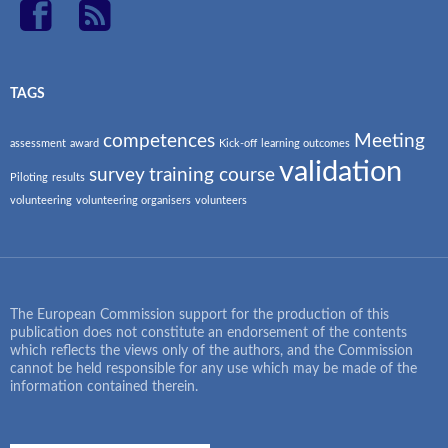
TAGS
competences
Meeting
assessment
award
Kick-off
learning outcomes
validation
survey
training course
Piloting
results
volunteering
volunteering organisers
volunteers
The European Commission support for the production of this
publication does not constitute an endorsement of the contents
which reflects the views only of the authors, and the Commission
cannot be held responsible for any use which may be made of the
information contained therein.