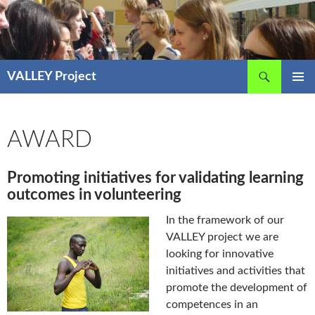
Skip
to
content
Search
VALLEY Project
PRIMAR
MENU
AWARD
Promoting initiatives for validating learning
outcomes in volunteering
In the framework of our
VALLEY project we are
looking for innovative
initiatives and activities that
promote the development of
competences in an