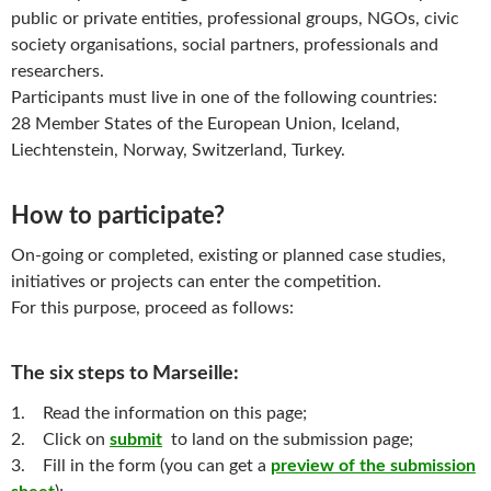
public or private entities, professional groups, NGOs, civic
society organisations, social partners, professionals and
researchers.
Participants must live in one of the following countries:
28 Member States of the European Union, Iceland,
Liechtenstein, Norway, Switzerland, Turkey.
How to participate?
On-going or completed, existing or planned case studies,
initiatives or projects can enter the competition.
For this purpose, proceed as follows:
The six steps to Marseille:
1. Read the information on this page;
2. Click on
submit
to land on the submission page;
3. Fill in the form (you can get a
preview of the submission