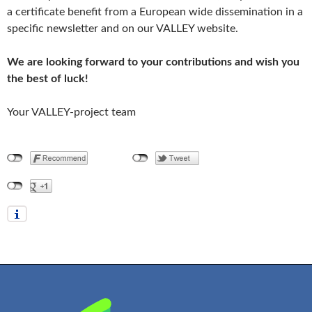
a certificate benefit from a European wide dissemination in a
specific newsletter and on our VALLEY website.
We are looking forward to your contributions and wish you
the best of luck!
Your VALLEY-project team