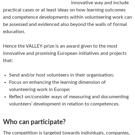
innovative way and include
practical cases or at least ideas on how learning outcomes
and competence developments within volunteering work can
be assessed and evidenced also beyond the walls of formal
education.
Hence the VALLEY-prize is an award given to the most
innovative and promising European initiatives and projects
that:
Send and/or host volunteers in their organisation;
Focus on enhancing the learning dimension of
volunteering work in Europe;
Reflect on/consider ways of measuring and documenting
volunteers’ development in relation to competences.
Who can participate?
The competition is targeted towards individuals, companies,