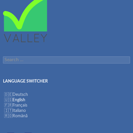
Search
for:
LANGUAGE SWITCHER
Deutsch
English
Français
Italiano
Română