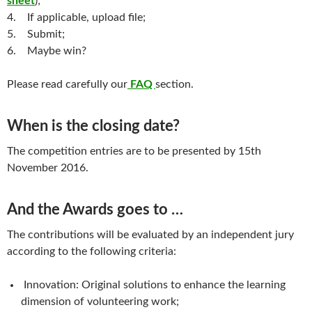
sheet
);
4. If applicable, upload file;
5. Submit;
6. Maybe win?
Please read carefully our
FAQ
section.
When is the closing date?
The competition entries are to be presented by 15th
November 2016.
And the Awards goes to …
The contributions will be evaluated by an independent jury
according to the following criteria:
Innovation: Original solutions to enhance the learning
dimension of volunteering work;