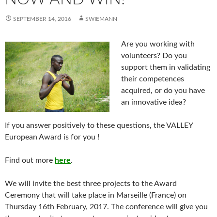
SEPTEMBER 14, 2016
SWIEMANN
Are you working with
volunteers? Do you
support them in validating
their competences
acquired, or do you have
an innovative idea?
If you answer positively to these questions, the VALLEY
European Award is for you !
Find out more
here
.
We will invite the best three projects to the Award
Ceremony that will take place in Marseille (France) on
Thursday 16th February, 2017. The conference will give you