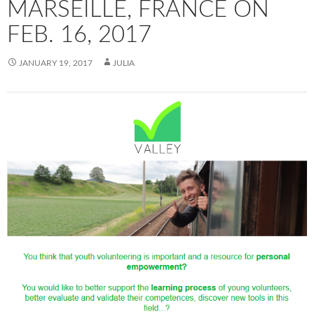
MARSEILLE, FRANCE ON
FEB. 16, 2017
JANUARY 19, 2017
JULIA