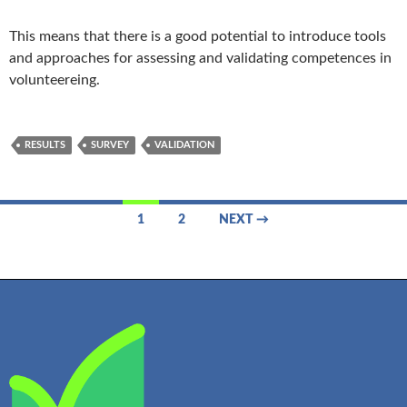
This means that there is a good potential to introduce tools
and approaches for assessing and validating competences in
volunteereing.
RESULTS
SURVEY
VALIDATION
Posts
1
2
NEXT →
navigation