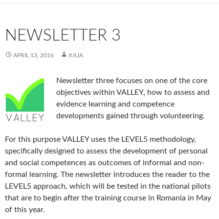
NEWSLETTER 3
APRIL 13, 2016
JULIA
Newsletter three focuses on one of the core
objectives within VALLEY, how to assess and
evidence learning and competence
developments gained through volunteering.
For this purpose VALLEY uses the LEVEL5 methodology,
specifically designed to assess the development of personal
and social competences as outcomes of informal and non-
formal learning. The newsletter introduces the reader to the
LEVEL5 approach, which will be tested in the national pilots
that are to begin after the training course in Romania in May
of this year.