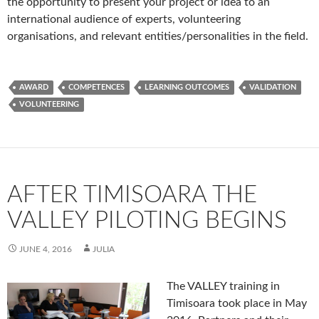
the opportunity to present your project or idea to an
international audience of experts, volunteering
organisations, and relevant entities/personalities in the field.
AWARD
COMPETENCES
LEARNING OUTCOMES
VALIDATION
VOLUNTEERING
AFTER TIMISOARA THE
VALLEY PILOTING BEGINS
JUNE 4, 2016
JULIA
The VALLEY
training in
Timisoara took place in May