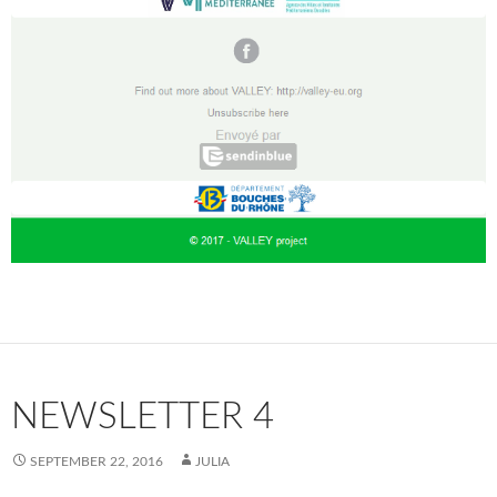
NEWSLETTER 4
SEPTEMBER 22, 2016
JULIA