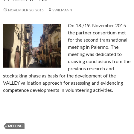
NOVEMBER 20, 2015
SWIEMANN
On 18./19. November 2015
the partner consortium met
for the second transnational
meeting in Palermo. The
meeting was dedicated to
drawing conclusions from the
previous research and
stocktaking phase as basis for the development of the
VALLEY validation approach for assessing and evidencing
competence developments in volunteering activities.
MEETING