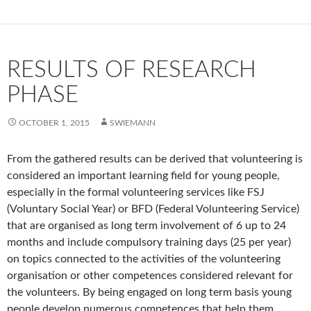
RESULTS OF RESEARCH
PHASE
OCTOBER 1, 2015
SWIEMANN
From the gathered results can be derived that volunteering is
considered an important learning field for young people,
especially in the formal volunteering services like FSJ
(Voluntary Social Year) or BFD (Federal Volunteering Service)
that are organised as long term involvement of 6 up to 24
months and include compulsory training days (25 per year)
on topics connected to the activities of the volunteering
organisation or other competences considered relevant for
the volunteers. By being engaged on long term basis young
people develop numerous competences that help them