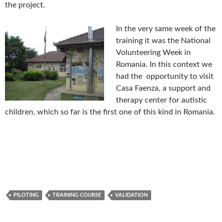
the project.
In the ve
ry same week of the
training it was the National
Volunteering Week in
Romania. In this context we
had the opportunity to visit
Casa Faenza, a support and
therapy center for autistic
children, which so far is the first one of this kind in Romania.
PILOTING
TRAINING COURSE
VALIDATION