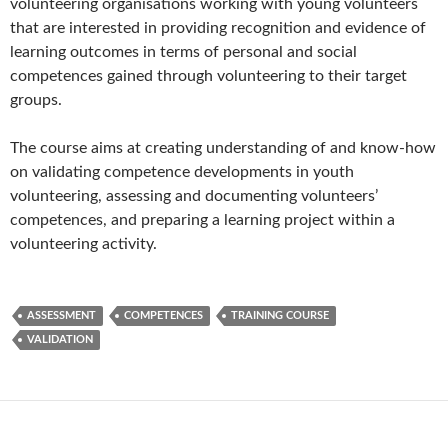
volunteering organisations working with young volunteers
that are interested in providing recognition and evidence of
learning outcomes in terms of personal and social
competences gained through volunteering to their target
groups.
The course aims at creating understanding of and know-how
on validating competence developments in youth
volunteering, assessing and documenting volunteers’
competences, and preparing a learning project within a
volunteering activity.
ASSESSMENT
COMPETENCES
TRAINING COURSE
VALIDATION