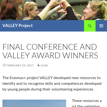
Skip
to
content
Search
VALLEY Project
PRIMAR
MENU
FINAL CONFERENCE AND
VALLEY AWARD WINNERS
FEBRUARY 28, 2017
JULIA
The Erasmus+ project VALLEY developed new resources to
identify and to recognise skills and competences developed
by young people during their volunteering experiences.
These resources a
nd the validation