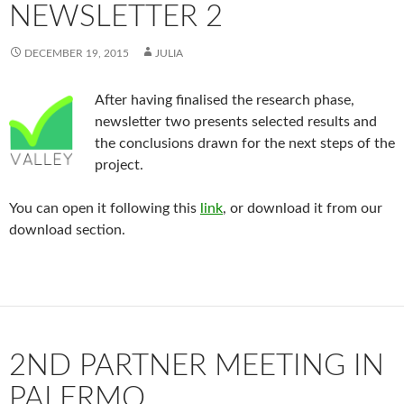
NEWSLETTER 2
DECEMBER 19, 2015
JULIA
After having finalised the research phase,
newsletter two presents selected results and
the conclusions drawn for the next steps of the
project.
You can open it following this
link
, or download it from our
download section.
2ND PARTNER MEETING IN
PALERMO