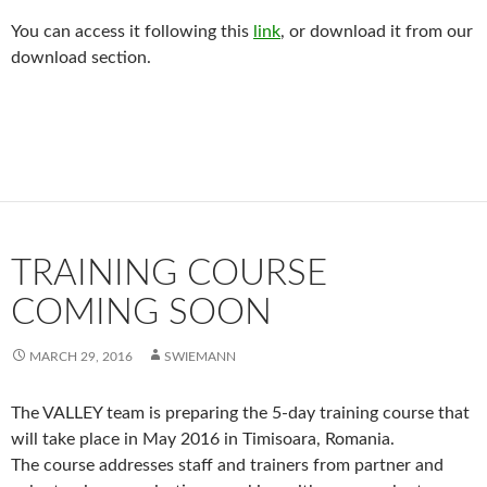
You can access it following this
link
, or download it from our
download section.
TRAINING COURSE
COMING SOON
MARCH 29, 2016
SWIEMANN
The VALLEY team is preparing the 5-day training course that
will take place in May 2016 in Timisoara, Romania.
The course addresses staff and trainers from partner and