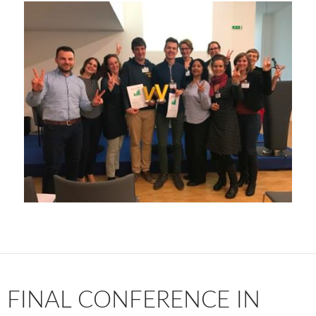
FINAL CONFERENCE IN