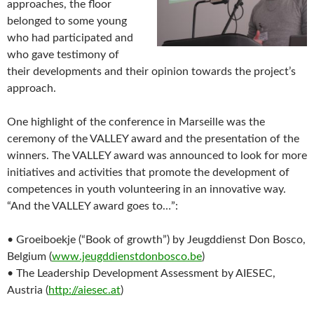
approaches, the floor
belonged to some young
who had participated and
who gave testimony of
their developments and their opinion towards the project’s
approach.
One highlight of the conference in Marseille was the
ceremony of the VALLEY award and the presentation of the
winners. The VALLEY award was announced to look for more
initiatives and activities that promote the development of
competences in youth volunteering in an innovative way.
“And the VALLEY award goes to…”:
• Groeiboekje (“Book of growth”) by Jeugddienst Don Bosco,
Belgium (
www.jeugddienstdonbosco.be
)
• The Leadership Development Assessment by AIESEC,
Austria (
http://aiesec.at
)