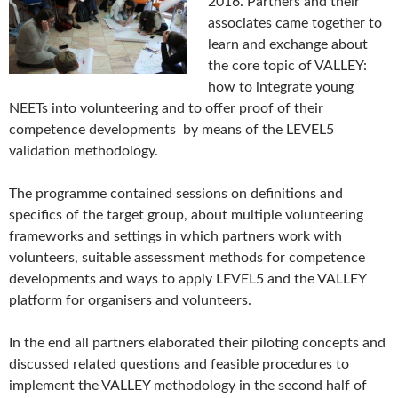
2016. Partners and their
associates came together to
learn and exchange about
the core topic of VALLEY:
how to integrate young
NEETs into volunteering and to offer proof of their
competence developments by means of the LEVEL5
validation methodology.
The programme contained sessions on definitions and
specifics of the target group, about multiple volunteering
frameworks and settings in which partners work with
volunteers, suitable assessment methods for competence
developments and ways to apply LEVEL5 and the VALLEY
platform for organisers and volunteers.
In the end all partners elaborated their piloting concepts and
discussed related questions and feasible procedures to
implement the VALLEY methodology in the second half of