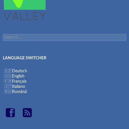
Search
for:
LANGUAGE SWITCHER
Deutsch
English
Français
Italiano
Română