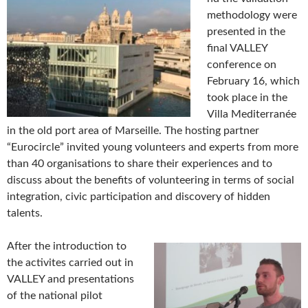
methodology were
presented in the
final VALLEY
conference on
February 16, which
took place in the
Villa Mediterranée
in the old port area of Marseille. The hosting partner
“Eurocircle” invited young volunteers and experts from more
than 40 organisations to share their experiences and to
discuss about the benefits of volunteering in terms of social
integration, civic participation and discovery of hidden
talents.
After the introduction to
the activites carried out in
VALLEY and presentations
of the national pilot