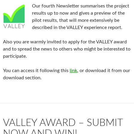
Our fourth Newsletter summarises the project
results up to now and gives a preview of the
pilot results, that will more extensively be
described in the VALLEY experience report.
Also you are warmly invited to apply for the VALLEY award
and to spread the news to others who might be interested to
participate.
You can access it following this
link
, or download it from our
download section.
VALLEY AWARD – SUBMIT
NOW AND WIN!