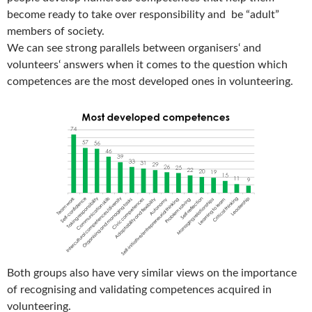
become ready to take over responsibility and be “adult”
members of society.
We can see strong parallels between organisers‘ and
volunteers‘ answers when it comes to the question which
competences are the most developed ones in volunteering.
Both groups also have very similar views on the importance
of recognising and validating competences acquired in
volunteering.