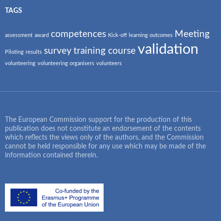
TAGS
competences
Meeting
assessment
award
Kick-off
learning outcomes
validation
survey
training course
Piloting
results
volunteering
volunteering organisers
volunteers
The European Commission support for the production of this
publication does not constitute an endorsement of the contents
which reflects the views only of the authors, and the Commission
cannot be held responsible for any use which may be made of the
information contained therein.