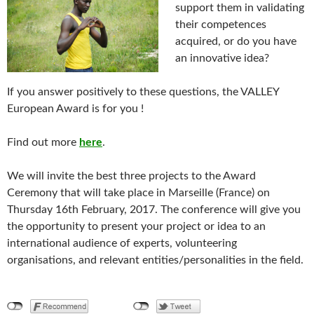
support them in validating
their competences
acquired, or do you have
an innovative idea?
If you answer positively to these questions, the VALLEY
European Award is for you !
Find out more
here
.
We will invite the best three projects to the Award
Ceremony that will take place in Marseille (France) on
Thursday 16th February, 2017. The conference will give you
the opportunity to present your project or idea to an
international audience of experts, volunteering
organisations, and relevant entities/personalities in the field.