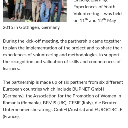
Experiences of Youth
Volunteering – was held
th
th
on 11
and 12
May
2015 in Göttingen, Germany.
During the kick-off meeting, the partnership came together
to plan the implementation of the project and to share their
experiences of volunteering and methodologies to support
the recognition and validation of skills and competences of
learners.
The partnership is made up of six partners from six different
European countries which include BUPNET GmbH
(Germany), the Association for the Promotion of Women in
Romania (Romania), BEMIS (UK), CESIE (Italy), die Berater
Unternehmensberatungs GmbH (Austria) and EUROCIRCLE
(France).