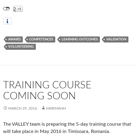
AWARD
COMPETENCES
LEARNING OUTCOMES
VALIDATION
VOLUNTEERING
TRAINING COURSE
COMING SOON
MARCH 29, 2016
SWIEMANN
The VALLEY team is preparing the 5-day training course that
will take place in May 2016 in Timisoara, Romania.