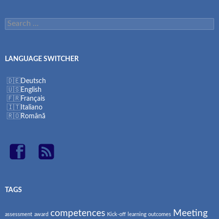
Search
for:
LANGUAGE SWITCHER
Deutsch
English
Français
Italiano
Română
TAGS
competences
Meeting
assessment
award
Kick-off
learning outcomes