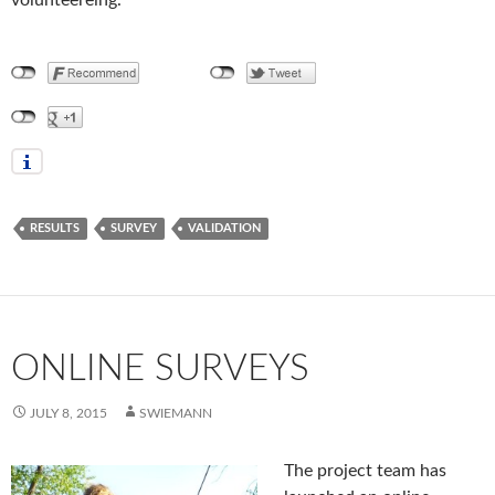
RESULTS
SURVEY
VALIDATION
ONLINE SURVEYS
JULY 8, 2015
SWIEMANN
The project team has