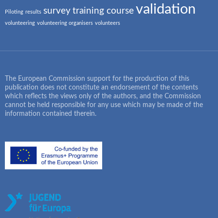
validation
survey
training course
Piloting
results
volunteering
volunteering organisers
volunteers
The European Commission support for the production of this
publication does not constitute an endorsement of the contents
which reflects the views only of the authors, and the Commission
cannot be held responsible for any use which may be made of the
information contained therein.