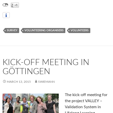
SURVEY
VOLUNTEERING ORGANISERS
VOLUNTEERS
KICK-OFF MEETING IN
GÖTTINGEN
MARCH 13, 2015
SWIEMANN
The kick-off meeting for
the project VALLEY –
Validation System in
Lifelong Learning