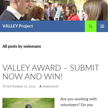
Skip
to
content
Search
VALLEY Project
PRIMAR
MENU
All posts by swiemann
VALLEY AWARD – SUBMIT
NOW AND WIN!
SEPTEMBER 14, 2016
SWIEMANN
Are you working with
volunteers? Do you