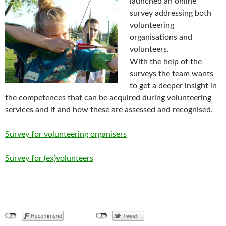
launched an online
survey addressing both
volunteering
organisations and
volunteers.
With the help of the
surveys the team wants
to get a deeper insight in
the competences that can be acquired during volunteering
services and if and how these are assessed and recognised.
Survey for volunteering organisers
Survey for (ex)volunteers