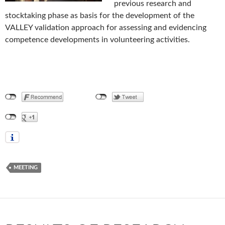
previous research and
stocktaking phase as basis for the development of the
VALLEY validation approach for assessing and evidencing
competence developments in volunteering activities.
MEETING