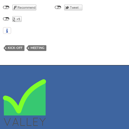
KICK-OFF
MEETING