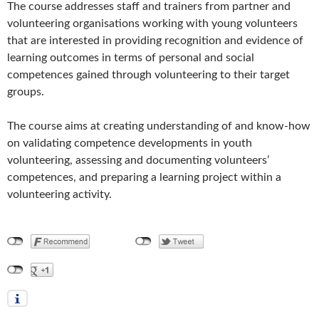
The course addresses staff and trainers from partner and
volunteering organisations working with young volunteers
that are interested in providing recognition and evidence of
learning outcomes in terms of personal and social
competences gained through volunteering to their target
groups.
The course aims at creating understanding of and know-how
on validating competence developments in youth
volunteering, assessing and documenting volunteers’
competences, and preparing a learning project within a
volunteering activity.