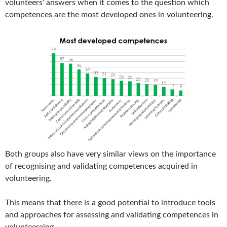
volunteers‘ answers when it comes to the question which
competences are the most developed ones in volunteering.
Both groups also have very similar views on the importance
of recognising and validating competences acquired in
volunteering.
This means that there is a good potential to introduce tools
and approaches for assessing and validating competences in
volunteereing.