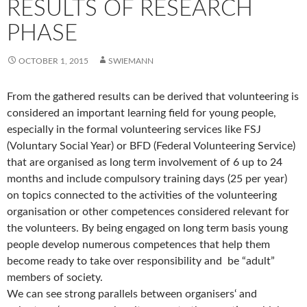
RESULTS OF RESEARCH
PHASE
OCTOBER 1, 2015
SWIEMANN
From the gathered results can be derived that volunteering is
considered an important learning field for young people,
especially in the formal volunteering services like FSJ
(Voluntary Social Year) or BFD (Federal Volunteering Service)
that are organised as long term involvement of 6 up to 24
months and include compulsory training days (25 per year)
on topics connected to the activities of the volunteering
organisation or other competences considered relevant for
the volunteers. By being engaged on long term basis young
people develop numerous competences that help them
become ready to take over responsibility and be “adult”
members of society.
We can see strong parallels between organisers‘ and