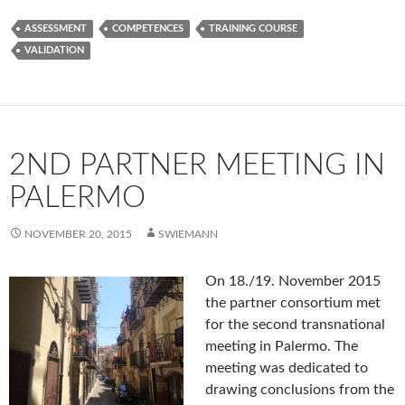
ASSESSMENT
COMPETENCES
TRAINING COURSE
VALIDATION
2ND PARTNER MEETING IN
PALERMO
NOVEMBER 20, 2015
SWIEMANN
On 18./19. November 2015
the partner consortium met
for the second transnational
meeting in Palermo. The
meeting was dedicated to
drawing conclusions from the