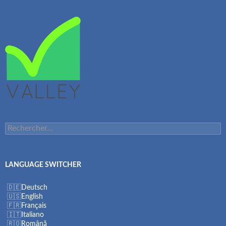
Rechercher :
LANGUAGE SWITCHER
Deutsch
English
Français
Italiano
Română