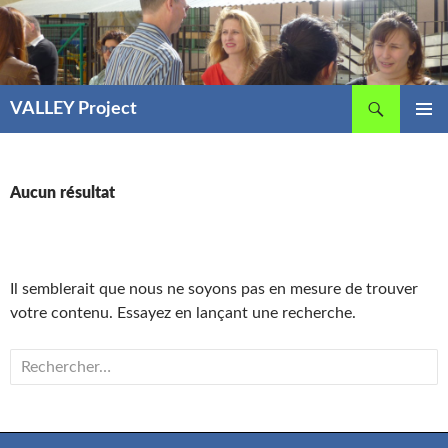
Aller
au
contenu
Recherche
VALLEY Project
MENU
PRINCIP
Aucun résultat
Il semblerait que nous ne soyons pas en mesure de trouver
votre contenu. Essayez en lançant une recherche.
Rechercher :