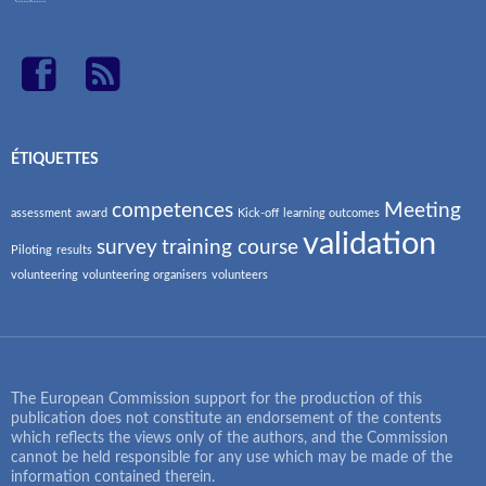
ÉTIQUETTES
competences
Meeting
assessment
award
Kick-off
learning outcomes
validation
survey
training course
Piloting
results
volunteering
volunteering organisers
volunteers
The European Commission support for the production of this
publication does not constitute an endorsement of the contents
which reflects the views only of the authors, and the Commission
cannot be held responsible for any use which may be made of the
information contained therein.