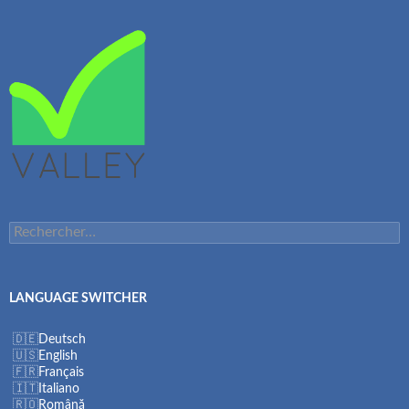
Rechercher :
LANGUAGE SWITCHER
Deutsch
English
Français
Italiano
Română