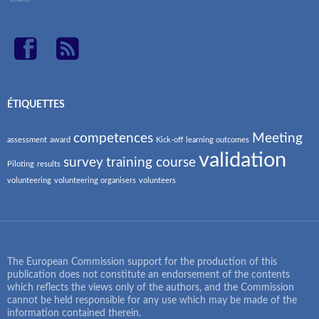
ÉTIQUETTES
competences
Meeting
assessment
award
Kick-off
learning outcomes
validation
survey
training course
Piloting
results
volunteering
volunteering organisers
volunteers
The European Commission support for the production of this
publication does not constitute an endorsement of the contents
which reflects the views only of the authors, and the Commission
cannot be held responsible for any use which may be made of the
information contained therein.