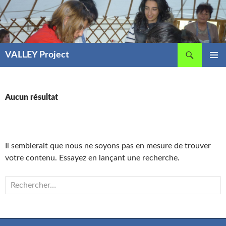
Aller
au
contenu
Recherche
VALLEY Project
MENU
PRINCIP
Aucun résultat
Il semblerait que nous ne soyons pas en mesure de trouver
votre contenu. Essayez en lançant une recherche.
Rechercher :