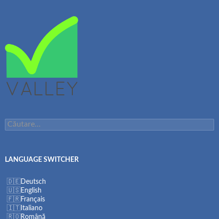
Caută
după:
LANGUAGE SWITCHER
Deutsch
English
Français
Italiano
Română