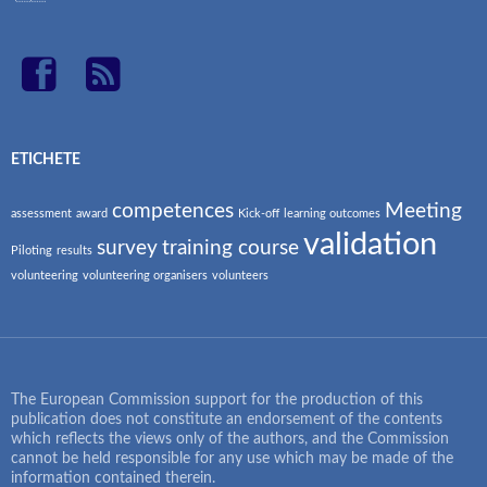
ETICHETE
competences
Meeting
assessment
award
Kick-off
learning outcomes
validation
survey
training course
Piloting
results
volunteering
volunteering organisers
volunteers
The European Commission support for the production of this
publication does not constitute an endorsement of the contents
which reflects the views only of the authors, and the Commission
cannot be held responsible for any use which may be made of the
information contained therein.