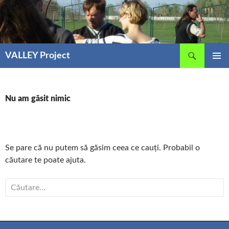
Sari
la
conținut
Caută
VALLEY Project
MENIU
PRINCIP
Nu am găsit nimic
Se pare că nu putem să găsim ceea ce cauți. Probabil o
căutare te poate ajuta.
Caută
după: