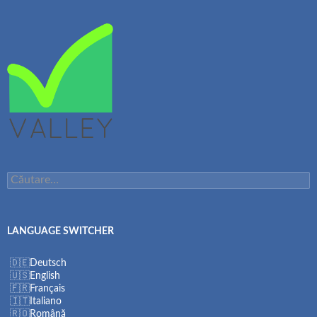
Caută
după:
LANGUAGE SWITCHER
Deutsch
English
Français
Italiano
Română