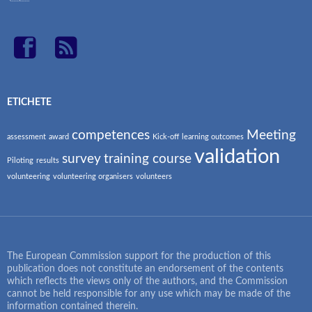
ETICHETE
competences
Meeting
assessment
award
Kick-off
learning outcomes
validation
survey
training course
Piloting
results
volunteering
volunteering organisers
volunteers
The European Commission support for the production of this
publication does not constitute an endorsement of the contents
which reflects the views only of the authors, and the Commission
cannot be held responsible for any use which may be made of the
information contained therein.