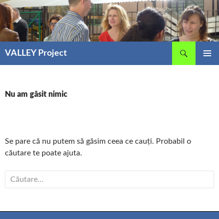
Sari
la
conținut
Caută
VALLEY Project
MENIU
PRINCIP
Nu am găsit nimic
Se pare că nu putem să găsim ceea ce cauți. Probabil o
căutare te poate ajuta.
Caută
după: