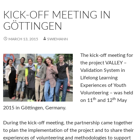
KICK-OFF MEETING IN
GÖTTINGEN
MARCH 13, 2015
SWIEMANN
The kick-off meeting for
the project VALLEY –
Validation System in
Lifelong Learning
Experiences of Youth
Volunteering – was held
th
th
on 11
and 12
May
2015 in Göttingen, Germany.
During the kick-off meeting, the partnership came together
to plan the implementation of the project and to share their
experiences of volunteering and methodologies to support