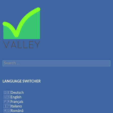
Search
for:
LANGUAGE SWITCHER
Deutsch
English
Français
Italiano
Română