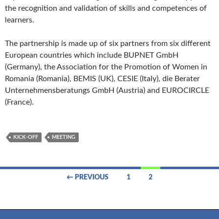
the recognition and validation of skills and competences of
learners.
The partnership is made up of six partners from six different
European countries which include BUPNET GmbH
(Germany), the Association for the Promotion of Women in
Romania (Romania), BEMIS (UK), CESIE (Italy), die Berater
Unternehmensberatungs GmbH (Austria) and EUROCIRCLE
(France).
KICK-OFF
MEETING
Posts
← PREVIOUS
1
2
navigation