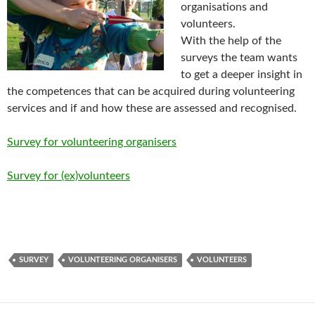
organisations and
volunteers.
With the help of the
surveys the team wants
to get a deeper insight in
the competences that can be acquired during volunteering
services and if and how these are assessed and recognised.
Survey for volunteering organisers
Survey for (ex)volunteers
SURVEY
VOLUNTEERING ORGANISERS
VOLUNTEERS