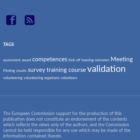
TAGS
competences
Meeting
assessment
award
Kick-off
learning outcomes
validation
survey
training course
Piloting
results
volunteering
volunteering organisers
volunteers
The European Commission support for the production of this
publication does not constitute an endorsement of the contents
which reflects the views only of the authors, and the Commission
cannot be held responsible for any use which may be made of the
information contained therein.