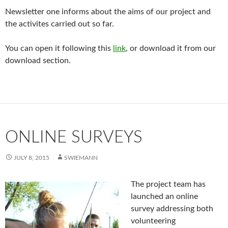
Newsletter one informs about the aims of our project and
the activites carried out so far.
You can open it following this
link
, or download it from our
download section.
ONLINE SURVEYS
JULY 8, 2015
SWIEMANN
The project team has
launched an online
survey addressing both
volunteering