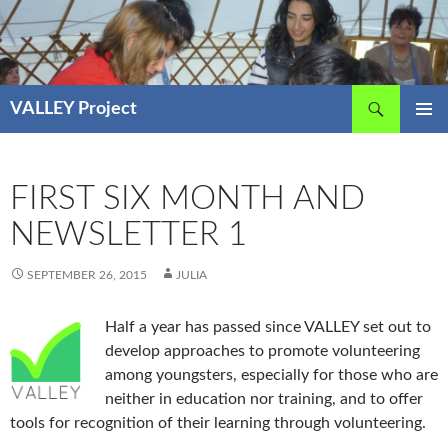
Skip
to
content
Search
VALLEY Project
PRIMAR
MENU
FIRST SIX MONTH AND
NEWSLETTER 1
SEPTEMBER 26, 2015
JULIA
Half a year has passed since VALLEY set out to
develop approaches to promote volunteering
among youngsters, especially for those who are
neither in education nor training, and to offer
tools for recognition of their learning through volunteering.